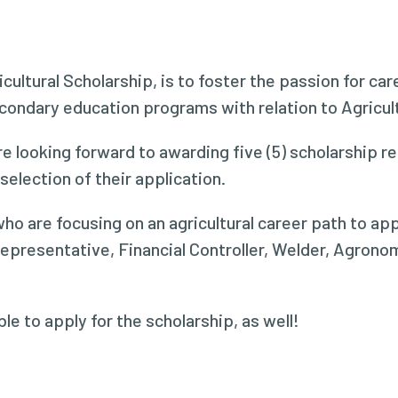
icultural Scholarship, is to foster the passion for ca
ndary education programs with relation to Agricultu
e looking forward to awarding five (5) scholarship 
election of their application.
ho are focusing on an agricultural career path to app
Representative, Financial Controller, Welder, Agron
le to apply for the scholarship, as well!