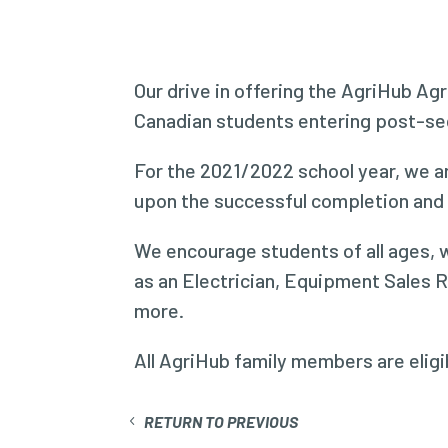
Our drive in offering the AgriHub Agr
Canadian students entering post-seco
For the 2021/2022 school year, we ar
upon the successful completion and s
We encourage students of all ages, w
as an Electrician, Equipment Sales 
more.
All AgriHub family members are eligib
RETURN TO PREVIOUS