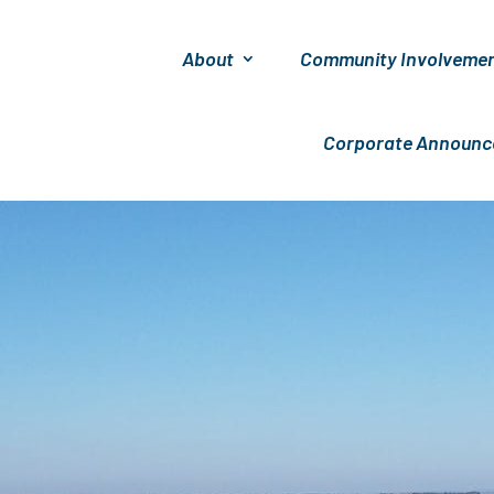
About
Community Involveme
Corporate Announ