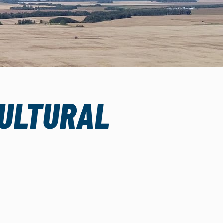
CULTURAL