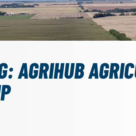
G: AGRIHUB AGRI
IP