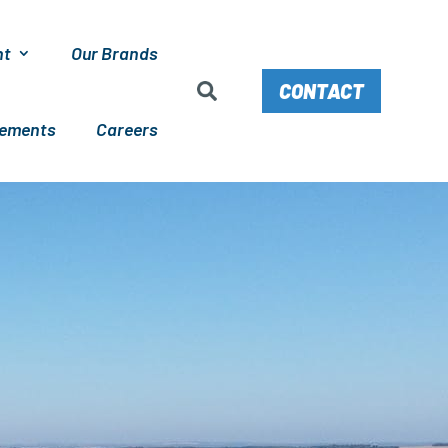
nt
Our Brands
CONTACT
cements
Careers