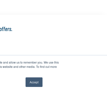
offers.
ite and allow us to remember you. We use this
is website and other media. To find out more
Accept
Privacy Policy
Terms & Conditions
Sitemap