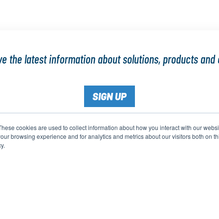
e the latest information about solutions, products and 
SIGN UP
These cookies are used to collect information about how you interact with our webs
our browsing experience and for analytics and metrics about our visitors both on th
y.