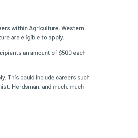
reers within Agriculture. Western
re are eligible to apply.
recipients an amount of $500 each
ly. This could include careers such
omist, Herdsman, and much, much