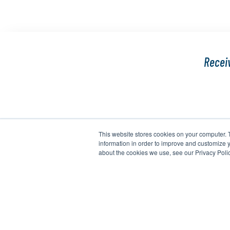
Receiv
This website stores cookies on your computer. 
information in order to improve and customize y
about the cookies we use, see our Privacy Polic
Copyright 2026 Agrihub. All Rights Reserved.