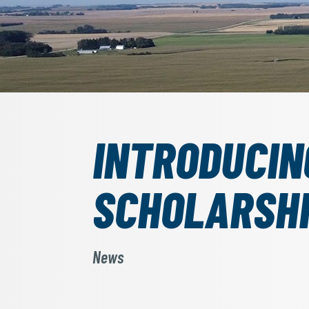
INTRODUCIN
SCHOLARSH
News