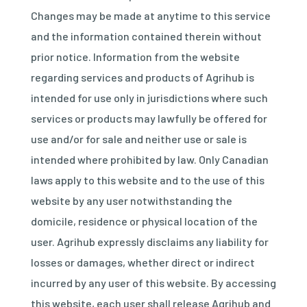
Changes may be made at anytime to this service
and the information contained therein without
prior notice. Information from the website
regarding services and products of Agrihub is
intended for use only in jurisdictions where such
services or products may lawfully be offered for
use and/or for sale and neither use or sale is
intended where prohibited by law. Only Canadian
laws apply to this website and to the use of this
website by any user notwithstanding the
domicile, residence or physical location of the
user. Agrihub expressly disclaims any liability for
losses or damages, whether direct or indirect
incurred by any user of this website. By accessing
this website, each user shall release Agrihub and