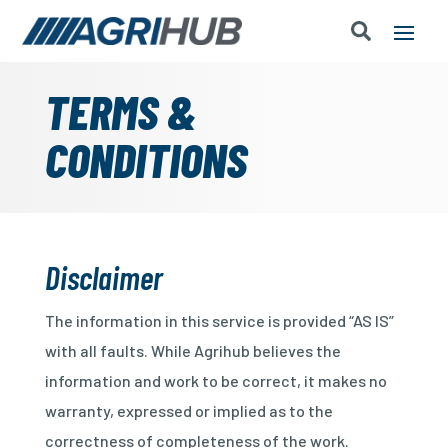
TERMS &
CONDITIONS
Disclaimer
The information in this service is provided “AS IS”
with all faults. While Agrihub believes the
information and work to be correct, it makes no
warranty, expressed or implied as to the
correctness of completeness of the work.