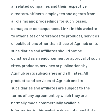
all related companies and their respective
directors, officers, employees and agents from
all claims and proceedings for such losses,
damages or consequences. Links in this website
to other sites or references to products, services
or publications other than those of Agrihub or its
subsidiaries and affiliates should not be
construed as an endorsement or approval of such
sites, products, services or publications by
Agrihub or its subsidiaries and affiliates. All
products and services of Agrihub and its
subsidiaries and affiliates are subject to the
terms of any agreement by which they are
normally made commercially available.
Information in this website does not constitute