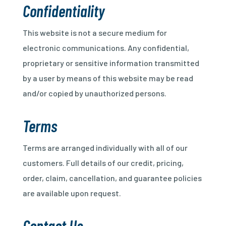
Confidentiality
This website is not a secure medium for
electronic communications. Any confidential,
proprietary or sensitive information transmitted
by a user by means of this website may be read
and/or copied by unauthorized persons.
Terms
Terms are arranged individually with all of our
customers. Full details of our credit, pricing,
order, claim, cancellation, and guarantee policies
are available upon request.
Contact Us