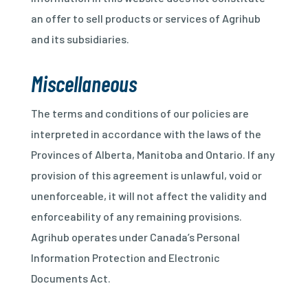
an offer to sell products or services of Agrihub
and its subsidiaries.
Miscellaneous
The terms and conditions of our policies are
interpreted in accordance with the laws of the
Provinces of Alberta, Manitoba and Ontario. If any
provision of this agreement is unlawful, void or
unenforceable, it will not affect the validity and
enforceability of any remaining provisions.
Agrihub operates under Canada’s Personal
Information Protection and Electronic
Documents Act.