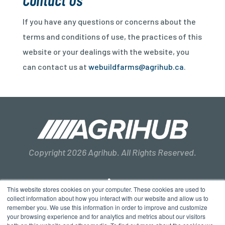
If you have any questions or concerns about the
terms and conditions of use, the practices of this
website or your dealings with the website, you
can contact us at
webuildfarms@agrihub.ca
.
Copyright 2026 Agrihub. All Rights Reserved.
This website stores cookies on your computer. These cookies are used to
collect information about how you interact with our website and allow us to
remember you. We use this information in order to improve and customize
Privacy Policy
Terms & Conditions
Sitemap
your browsing experience and for analytics and metrics about our visitors